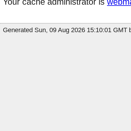
Your cache administrator is
webma
Generated Sun, 09 Aug 2026 15:10:01 GMT b