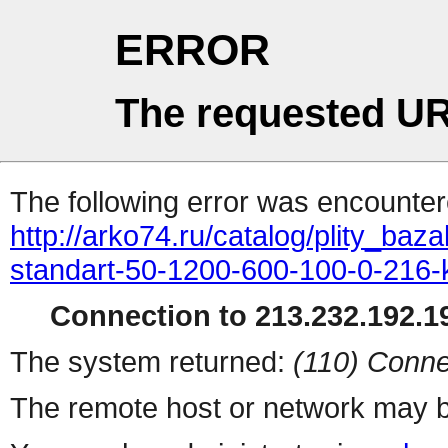
ERROR
The requested UR
The following error was encountere
http://arko74.ru/catalog/plity_b
standart-50-1200-600-100-0-216-
Connection to 213.232.192.19
The system returned:
(110) Conne
The remote host or network may b