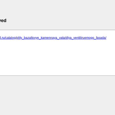
ved
74.ru/catalog/plity_bazaltovye_kamennaya_vata/dlya_ventiliruemogo_fasada/