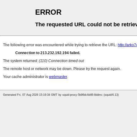
ERROR
The requested URL could not be retrie
The following error was encountered while trying to retrieve the URL:
http://arko
Connection to 213.232.192.194 failed.
The system returned:
(110) Connection timed out
The remote host or network may be down. Please try the request again.
Your cache administrator is
webmaster
.
Generated Fri, 07 Aug 2026 15:19:34 GMT by squid-proxy-5b96dc6d46-8ddmc (squid/6.13)