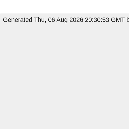
Generated Thu, 06 Aug 2026 20:30:53 GMT b