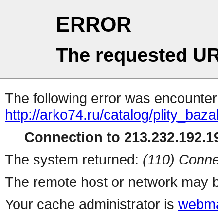
ERROR
The requested UR
The following error was encountere
http://arko74.ru/catalog/plity_ba
Connection to 213.232.192.19
The system returned:
(110) Conne
The remote host or network may b
Your cache administrator is
webma