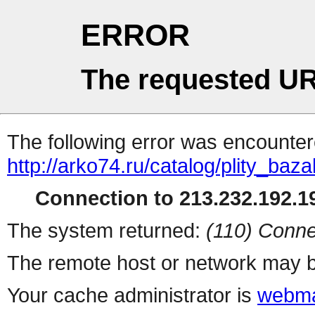
ERROR
The requested UR
The following error was encountere
http://arko74.ru/catalog/plity_ba
Connection to 213.232.192.19
The system returned:
(110) Conne
The remote host or network may b
Your cache administrator is
webma