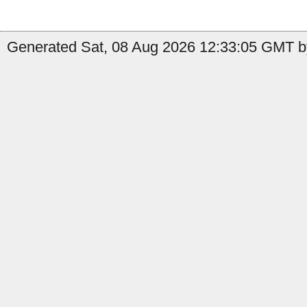
Generated Sat, 08 Aug 2026 12:33:05 GMT by