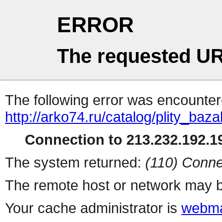
ERROR
The requested UR
The following error was encountere
http://arko74.ru/catalog/plity_b
Connection to 213.232.192.19
The system returned:
(110) Conne
The remote host or network may b
Your cache administrator is
webma