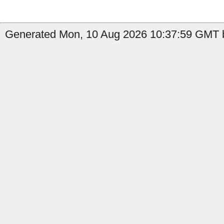
Generated Mon, 10 Aug 2026 10:37:59 GMT b