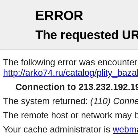
ERROR
The requested UR
The following error was encountere
http://arko74.ru/catalog/plity_b
Connection to 213.232.192.19
The system returned:
(110) Conne
The remote host or network may b
Your cache administrator is
webma