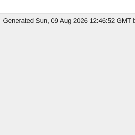
Generated Sun, 09 Aug 2026 12:46:52 GMT b