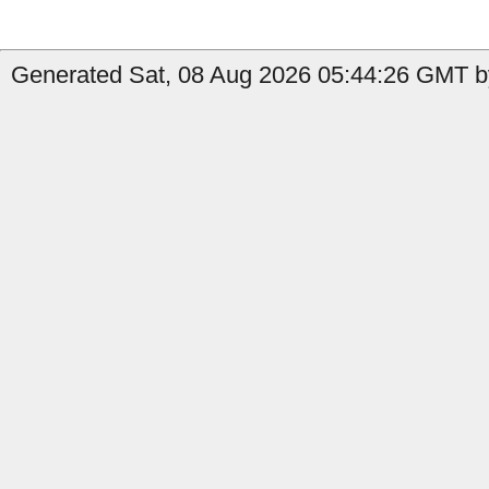
Generated Sat, 08 Aug 2026 05:44:26 GMT by