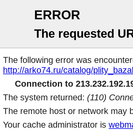
ERROR
The requested UR
The following error was encountere
http://arko74.ru/catalog/plity_b
Connection to 213.232.192.19
The system returned:
(110) Conne
The remote host or network may b
Your cache administrator is
webma